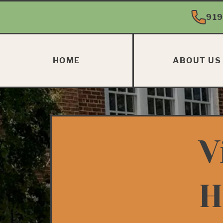
919
HOME
ABOUT US
V
H