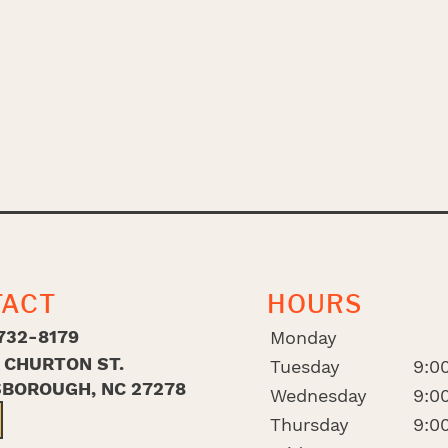
TACT
HOURS
732-8179
Monday
. CHURTON ST.
Tuesday
9:00
SBOROUGH, NC 27278
Wednesday
9:00
Thursday
9:00