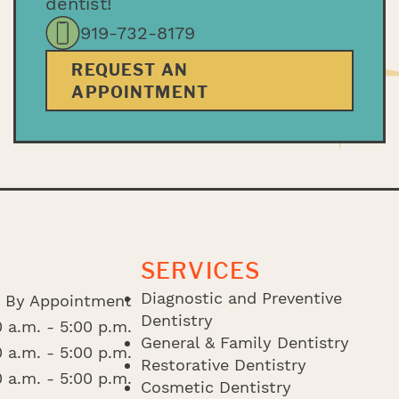
dentist!
919-732-8179
REQUEST AN
APPOINTMENT
SERVICES
Diagnostic and Preventive
By Appointment
Dentistry
 a.m. - 5:00 p.m.
General & Family Dentistry
 a.m. - 5:00 p.m.
Restorative Dentistry
 a.m. - 5:00 p.m.
Cosmetic Dentistry