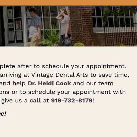
plete after to schedule your appointment.
arriving at Vintage Dental Arts to save time,
 and help
Dr. Heidi Cook
and our team
ions or to schedule your appointment with
, give us a
call
at
919-732-8179
!
e!