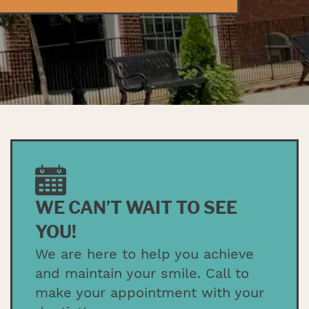
WE CAN’T WAIT TO SEE
YOU!
We are here to help you achieve
and maintain your smile. Call to
make your appointment with your