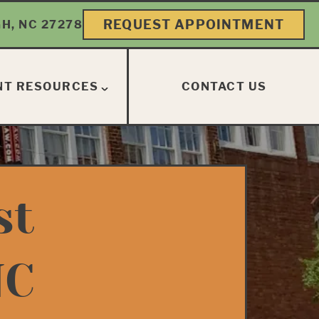
REQUEST APPOINTMENT
H, NC 27278
NT RESOURCES
CONTACT US
st
NC