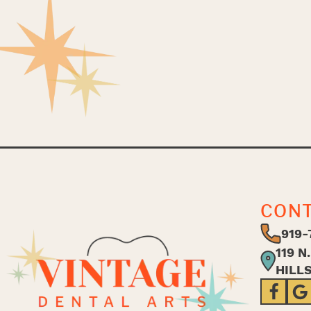
CON
919-
119 N
HILL