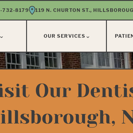
-732-8179
119 N. CHURTON ST., HILLSBOROUG
OUR SERVICES
PATIE
isit Our Denti
illsborough, 