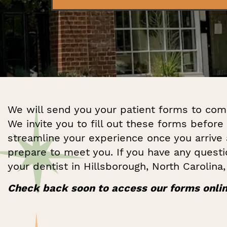
We will send you your patient forms to com
We invite you to fill out these forms before 
streamline your experience once you arrive
prepare to meet you. If you have any quest
your dentist in Hillsborough, North Carolina
Check back soon to access our forms onlin