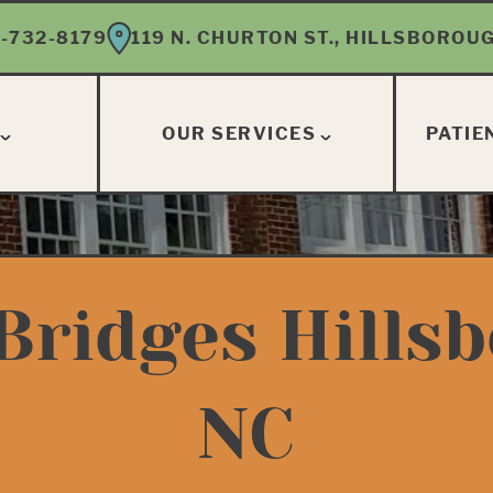
-732-8179
119 N. CHURTON ST., HILLSBOROUG
OUR SERVICES
PATIE
Bridges Hills
NC