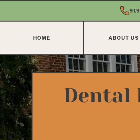
919
HOME
ABOUT US
Dental 