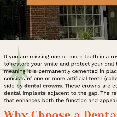
If you are missing one or more teeth in a ro
to restore your smile and protect your oral h
meaning it is permanently cemented in plac
consists of one or more artificial teeth (cal
side by
dental crowns
. These crowns are cu
dental implants
adjacent to the gap. The res
that enhances both the function and appear
Why Choose a Denta