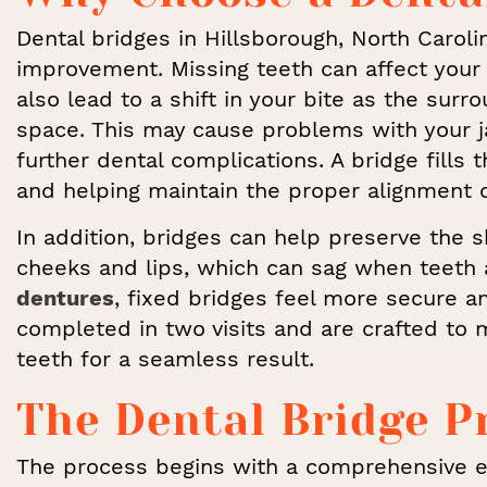
Dental bridges in Hillsborough, North Caroli
improvement. Missing teeth can affect your 
also lead to a shift in your bite as the sur
space. This may cause problems with your j
further dental complications. A bridge fill
and helping maintain the proper alignment o
In addition, bridges can help preserve the 
cheeks and lips, which can sag when teeth 
dentures
, fixed bridges feel more secure an
completed in two visits and are crafted to
teeth for a seamless result.
The Dental Bridge P
The process begins with a comprehensive 