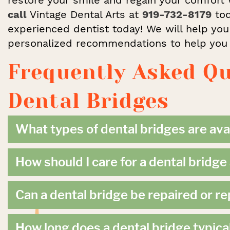
call
Vintage Dental Arts at
919-732-8179
tod
experienced dentist today! We will help you
personalized recommendations to help you s
Frequently Asked Q
Dental Bridges
What types of dental bridges are ava
How should I care for a dental bridg
Can a dental bridge be repaired or r
How long does a dental bridge typical