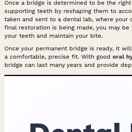
Once a bridge is determined to be the right 
supporting teeth by reshaping them to ac
taken and sent to a dental lab, where your 
final restoration is being made, you may be 
your teeth and maintain your bite.
Once your permanent bridge is ready, it wil
a comfortable, precise fit. With good
oral h
bridge can last many years and provide dep