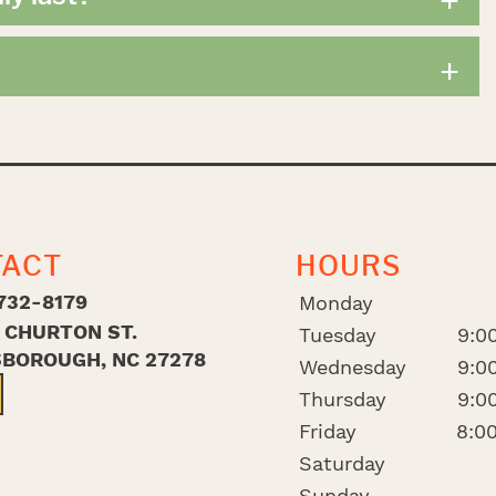
+
TACT
HOURS
732-8179
Monday
. CHURTON ST.
Tuesday
9:00
SBOROUGH, NC 27278
Wednesday
9:00
Thursday
9:00
Friday
8:00
Saturday
Sunday