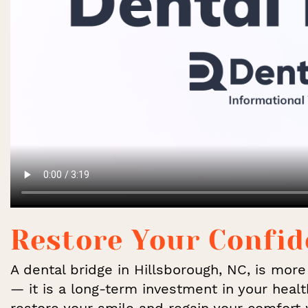
Restore Your Confi
A dental bridge in Hillsborough, NC, is mor
— it is a long-term investment in your healt
restore your smile and regain your comfort 