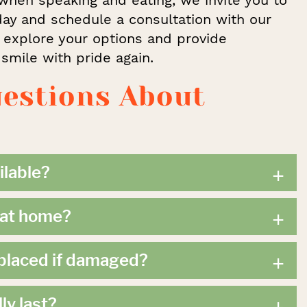
ay and schedule a consultation with our
 explore your options and provide
mile with pride again.
uestions About
ilable?
+
e at home?
+
eplaced if damaged?
+
ly last?
+