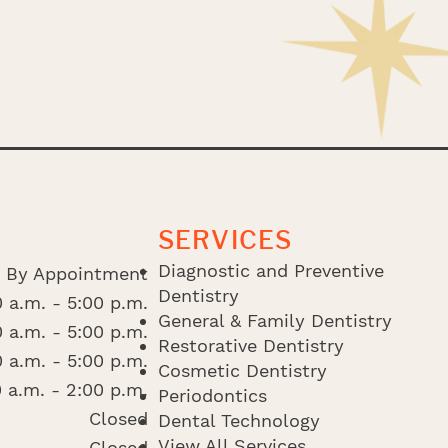
SERVICES
Diagnostic and Preventive
By Appointment
Dentistry
 a.m. - 5:00 p.m.
General & Family Dentistry
 a.m. - 5:00 p.m.
Restorative Dentistry
 a.m. - 5:00 p.m.
Cosmetic Dentistry
 a.m. - 2:00 p.m.
Periodontics
Closed
Dental Technology
View All Services
Closed