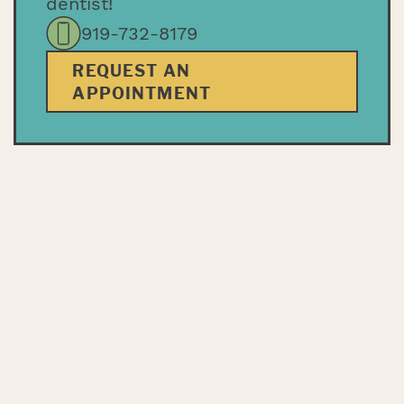
dentist!
919-732-8179
REQUEST AN
APPOINTMENT