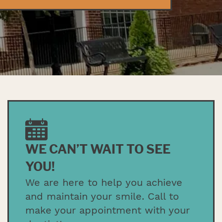
WE CAN’T WAIT TO SEE
YOU!
We are here to help you achieve
and maintain your smile. Call to
make your appointment with your