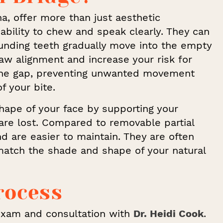
na, offer more than just aesthetic
ability to chew and speak clearly. They can
rounding teeth gradually move into the empty
aw alignment and increase your risk for
s the gap, preventing unwanted movement
f your bite.
shape of your face by supporting your
are lost. Compared to removable partial
d are easier to maintain. They are often
 match the shade and shape of your natural
rocess
exam and consultation with
Dr. Heidi Cook
.