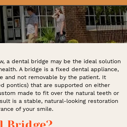
w, a dental bridge may be the ideal solution
ealth. A bridge is a fixed dental appliance,
e and not removable by the patient. It
led pontics) that are supported on either
stom made to fit over the natural teeth or
ult is a stable, natural-looking restoration
ance of your smile.
l Bridge?