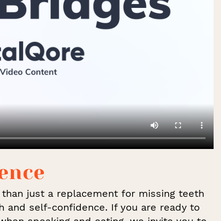
dence
e than just a replacement for missing teeth
h and self-confidence. If you are ready to
when speaking and eating, we invite you to