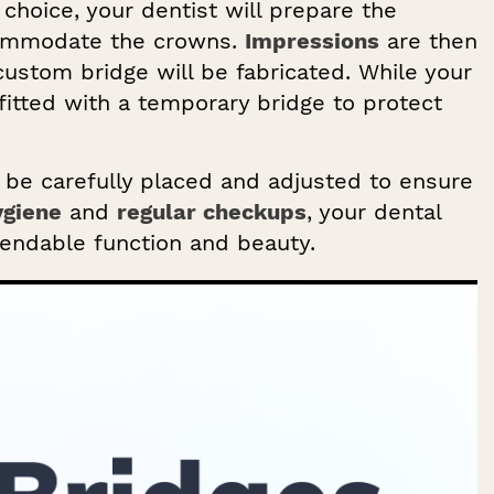
choice, your dentist will prepare the
commodate the crowns.
Impressions
are then
custom bridge will be fabricated. While your
fitted with a temporary bridge to protect
l be carefully placed and adjusted to ensure
ygiene
and
regular checkups
, your dental
endable function and beauty.