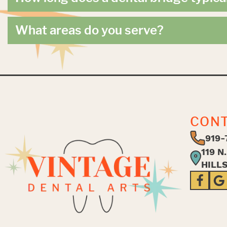
What areas do you serve?
CON
919-
119 N
HILL