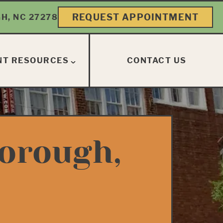
REQUEST APPOINTMENT
H, NC 27278
NT RESOURCES
CONTACT US
borough,